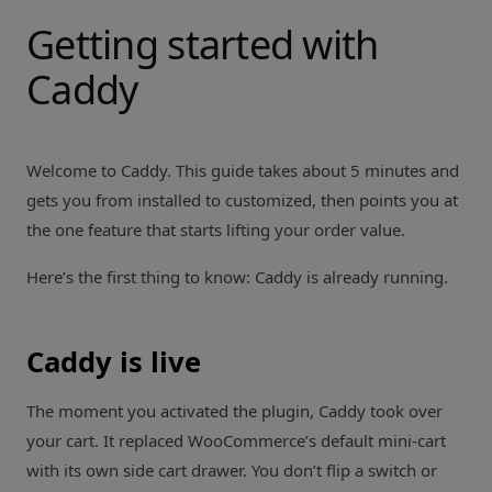
Getting started with
Caddy
Welcome to Caddy. This guide takes about 5 minutes and
gets you from installed to customized, then points you at
the one feature that starts lifting your order value.
Here’s the first thing to know: Caddy is already running.
Caddy is live
The moment you activated the plugin, Caddy took over
your cart. It replaced WooCommerce’s default mini-cart
with its own side cart drawer. You don’t flip a switch or