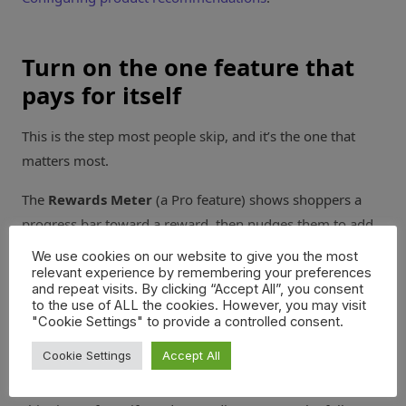
Turn on the one feature that
pays for itself
This is the step most people skip, and it’s the one that
matters most.
The
Rewards Meter
(a Pro feature) shows shoppers a
progress bar toward a reward, then nudges them to add
more to reach it. Set it to your free shipping threshold
We use cookies on our website to give you the most
and watch smaller carts climb to clear the bar.
relevant experience by remembering your preferences
and repeat visits. By clicking “Accept All”, you consent
to the use of ALL the cookies. However, you may visit
Go to
Caddy > Settings
and scroll to the
Rewards
"Cookie Settings" to provide a controlled consent.
Meter
section. Set your first threshold to your free
Cookie Settings
Accept All
shipping number, write the progress message, and save.
Start with one tier. You can stack up to three later: free