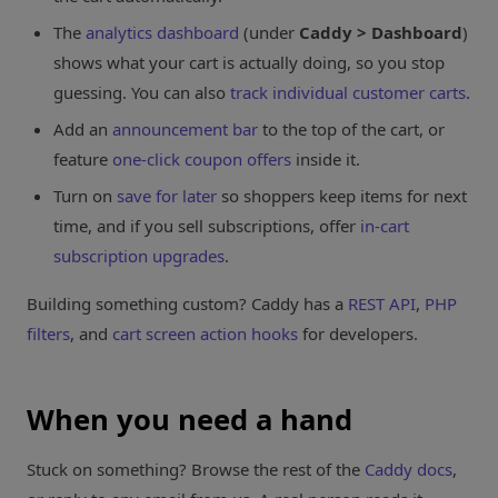
The
analytics dashboard
(under
Caddy > Dashboard
)
shows what your cart is actually doing, so you stop
guessing. You can also
track individual customer carts
.
Add an
announcement bar
to the top of the cart, or
feature
one-click coupon offers
inside it.
Turn on
save for later
so shoppers keep items for next
time, and if you sell subscriptions, offer
in-cart
subscription upgrades
.
Building something custom? Caddy has a
REST API
,
PHP
filters
, and
cart screen action hooks
for developers.
When you need a hand
Stuck on something? Browse the rest of the
Caddy docs
,