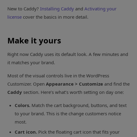
New to Caddy?
Installing Caddy
and
Activating your
license
cover the basics in more detail.
Make it yours
Right now Caddy uses its default look. A few minutes and
it matches your brand.
Most of the visual controls live in the WordPress
Customizer. Open
Appearance > Customize
and find the
Caddy
section. Here’s what’s worth setting on day one:
Colors.
Match the cart background, buttons, and text
to your brand. This is the change customers notice
most.
Cart icon.
Pick the floating cart icon that fits your