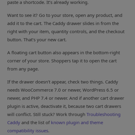
paste a shortcode. It’s already working.
Want to see it? Go to your store, open any product, and
add it to the cart. The Caddy drawer slides in from the
right with your item, quantity controls, and the checkout
button. That’s your new cart.
A floating cart button also appears in the bottom-right
corner of your store. Shoppers tap it to open the cart
from any page.
If the drawer doesn’t appear, check two things. Caddy
needs WooCommerce 7.0 or newer, WordPress 6.5 or
newer, and PHP 7.4 or newer. And if another cart drawer
plugin is active, deactivate it, because two cart drawers
will conflict. Still stuck? Work through
Troubleshooting
Caddy
and the list of
known plugin and theme
compatibility issues
.