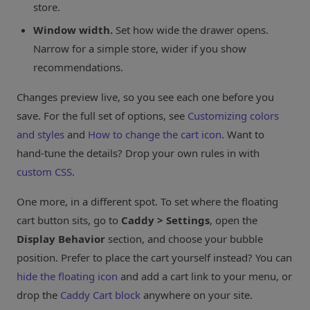
store.
Window width.
Set how wide the drawer opens.
Narrow for a simple store, wider if you show
recommendations.
Changes preview live, so you see each one before you
save. For the full set of options, see
Customizing colors
and styles
and
How to change the cart icon
. Want to
hand-tune the details? Drop your own rules in with
custom CSS
.
One more, in a different spot. To set where the floating
cart button sits, go to
Caddy > Settings
, open the
Display Behavior
section, and choose your bubble
position. Prefer to place the cart yourself instead? You can
hide the floating icon
and add a cart link to your menu, or
drop the
Caddy Cart block
anywhere on your site.