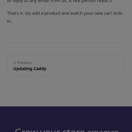
or reply to any email from us. A real person reads it.
That’s it. Go add a product and watch your new cart slide
in.
← Previous
Updating Caddy