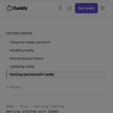
Skip
Get Caddy
to
content
GETTING STARTED
Using the Caddy Cart block
Docs
Installing Caddy
Changelog
Activating your license
Updating Caddy
Contact Us
Getting started with Caddy
Try the Demo
← All Docs
Home
/
Docs
/
Getting Started
/
Getting started with Caddy