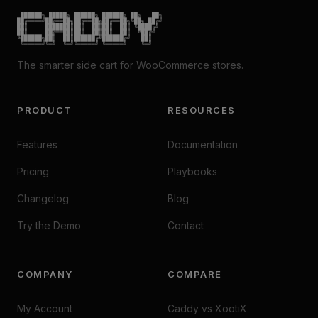
 ██████╗ █████╗ ██████╗ ██████╗ ██╗   ██╗

██╔════╝██╔══██╗██╔══██╗██╔══██╗╚██╗ ██╔╝

██║     ███████║██║  ██║██║  ██║ ╚████╔╝

██║     ██╔══██║██║  ██║██║  ██║  ╚██╔╝

╚██████╗██║  ██║██████╔╝██████╔╝   ██║

 ╚═════╝╚═╝  ╚═╝╚═════╝ ╚═════╝    ╚═╝
The smarter side cart for WooCommerce stores.
PRODUCT
RESOURCES
Features
Documentation
Pricing
Playbooks
Changelog
Blog
Try the Demo
Contact
COMPANY
COMPARE
My Account
Caddy vs XootiX