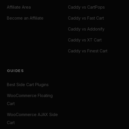
Affiliate Area
Caddy vs CartPops
Become an Affiliate
Caddy vs Fast Cart
Caddy vs Addonify
Caddy vs XT Cart
Caddy vs Finest Cart
GUIDES
Best Side Cart Plugins
WooCommerce Floating
Cart
WooCommerce AJAX Side
Cart