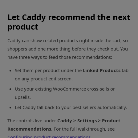
Let Caddy recommend the next
product
Caddy can show related products right inside the cart, so
shoppers add one more thing before they check out. You
have three ways to feed those recommendations:
Set them per product under the
Linked Products
tab
on any product edit screen.
Use your existing WooCommerce cross-sells or
upsells.
Let Caddy fall back to your best sellers automatically.
The controls live under
Caddy > Settings > Product
Recommendations
. For the full walkthrough, see
Configuring product recommendations
.