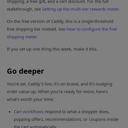
shipping, a free gift, and a cart discount. For the full
walkthrough, see
Setting up the multi-tier rewards meter
.
On the free version of Caddy, this is a single-threshold
free shipping bar instead. See
How to configure the free
shipping meter
.
If you set up one thing this week, make it this.
Go deeper
You’re set. Caddy’s live, it’s on brand, and it’s nudging
order value up. When you’re ready for more, here’s
what’s worth your time:
Cart workflows
respond to what a shopper does,
popping offers, recommendations, or coupons inside
the cart automatically.