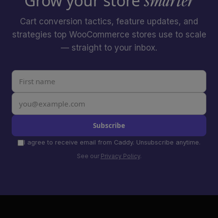
Grow your store
smarter
Cart conversion tactics, feature updates, and
strategies top WooCommerce stores use to scale
— straight to your inbox.
Subscribe
I agree to receive email from Caddy. Unsubscribe anytime.
See our
Privacy Policy
.