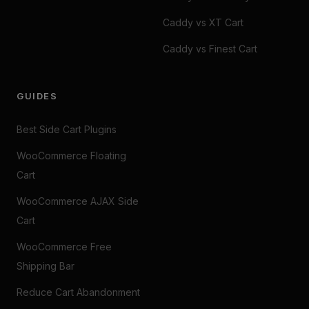
Caddy vs XT Cart
Caddy vs Finest Cart
GUIDES
Best Side Cart Plugins
WooCommerce Floating
Cart
WooCommerce AJAX Side
Cart
WooCommerce Free
Shipping Bar
Reduce Cart Abandonment