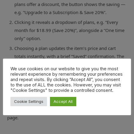
plans offer a discount, the button shows the saving —
e.g. “Upgrade to a Subscription & Save 20%”.
Clicking it reveals a dropdown of plans, e.g. “Every
month for $18.99 (Save 20%)”, alongside a “One time
only” option.
Choosing a plan updates the item’s price and cart
totals instantly, with a brief “Saved” confirmation. The
customer can switch back to one-time purchase at any
We use cookies on our website to give you the most
point before checkout.
relevant experience by remembering your preferences
and repeat visits. By clicking “Accept All”, you consent
to the use of ALL the cookies. However, you may visit
At checkout, WooCommerce Subscriptions takes over as
"Cookie Settings" to provide a controlled consent.
normal — recurring billing, customer subscription
management, and renewals all work exactly as they
Cookie Settings
Accept All
would if the customer had subscribed from the product
page.