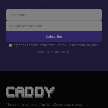
Subscribe
I agree to receive email from Caddy. Unsubscribe anytime.
See our
Privacy Policy
.
 ██████╗ █████╗ ██████╗ ██████╗ ██╗   ██╗

██╔════╝██╔══██╗██╔══██╗██╔══██╗╚██╗ ██╔╝

██║     ███████║██║  ██║██║  ██║ ╚████╔╝

██║     ██╔══██║██║  ██║██║  ██║  ╚██╔╝

╚██████╗██║  ██║██████╔╝██████╔╝   ██║

 ╚═════╝╚═╝  ╚═╝╚═════╝ ╚═════╝    ╚═╝
The smarter side cart for WooCommerce stores.