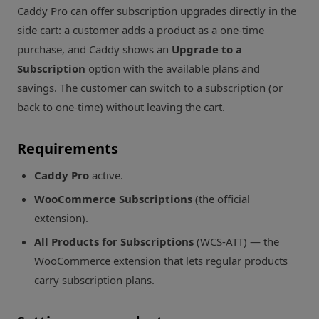
Caddy Pro can offer subscription upgrades directly in the
side cart: a customer adds a product as a one-time
purchase, and Caddy shows an
Upgrade to a
Subscription
option with the available plans and
savings. The customer can switch to a subscription (or
back to one-time) without leaving the cart.
Requirements
Caddy Pro
active.
WooCommerce Subscriptions
(the official
extension).
All Products for Subscriptions
(WCS-ATT) — the
WooCommerce extension that lets regular products
carry subscription plans.