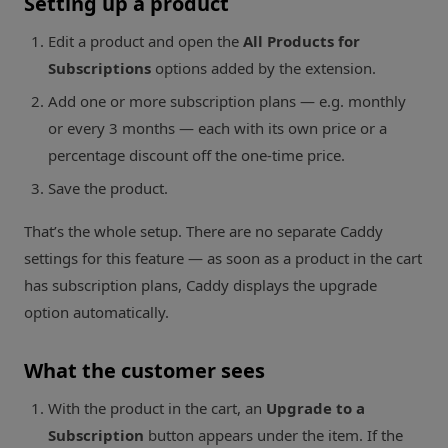
Setting up a product
Edit a product and open the
All Products for
Subscriptions
options added by the extension.
Add one or more subscription plans — e.g. monthly
or every 3 months — each with its own price or a
percentage discount off the one-time price.
Save the product.
That’s the whole setup. There are no separate Caddy
settings for this feature — as soon as a product in the cart
has subscription plans, Caddy displays the upgrade
option automatically.
What the customer sees
With the product in the cart, an
Upgrade to a
Subscription
button appears under the item. If the