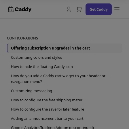
Skip
Get Caddy
to
content
CONFIGURATIONS
Offering subscription upgrades in the cart
Docs
Customizing colors and styles
Changelog
How to hide the floating Caddy icon
How do you add a Caddy cart widget to your header or
Contact Us
navigation menu?
Try the Demo
Customizing messaging
How to configure the free shipping meter
How to configure the save for later feature
Adding an announcement bar to your cart
Google Analytics Tracking Add-on (discontinued)