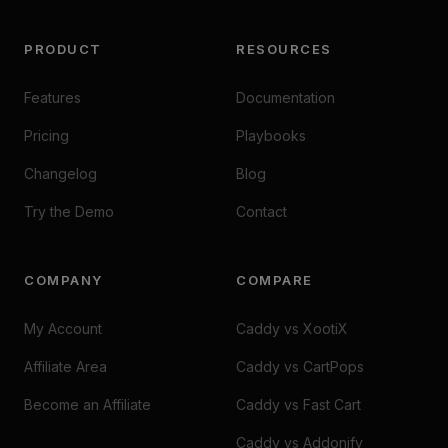
PRODUCT
RESOURCES
Features
Documentation
Pricing
Playbooks
Changelog
Blog
Try the Demo
Contact
COMPANY
COMPARE
My Account
Caddy vs XootiX
Affiliate Area
Caddy vs CartPops
Become an Affiliate
Caddy vs Fast Cart
Caddy vs Addonify