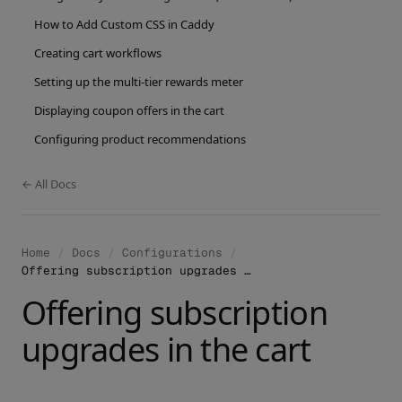
How to Add Custom CSS in Caddy
Creating cart workflows
Setting up the multi-tier rewards meter
Displaying coupon offers in the cart
Configuring product recommendations
← All Docs
Home
/
Docs
/
Configurations
/
Offering subscription upgrades in the cart
Offering subscription
upgrades in the cart