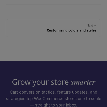
Next →
Customizing colors and styles
Grow your store
smarter
Cart conversion tactics, feature updates, and
strategies top WooCommerce stores use to scale
— straight to your inbox.