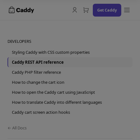
Skip
Get Caddy
to
content
DEVELOPERS
Styling Caddy with CSS custom properties
Docs
Caddy REST API reference
Changelog
Caddy PHP filter reference
How to change the cart icon
Contact Us
How to open the Caddy cart using JavaScript
Try the Demo
How to translate Caddy into different languages
Caddy cart screen action hooks
← All Docs