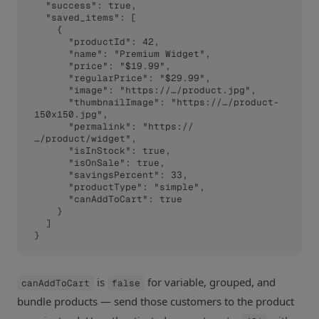
  "success": true,

  "saved_items": [

    {

      "productId": 42,

      "name": "Premium Widget",

      "price": "$19.99",

      "regularPrice": "$29.99",

      "image": "https://…/product.jpg",

      "thumbnailImage": "https://…/product-
150x150.jpg",

      "permalink": "https://
…/product/widget",

      "isInStock": true,

      "isOnSale": true,

      "savingsPercent": 33,

      "productType": "simple",

      "canAddToCart": true

    }

  ]

}
is
for variable, grouped, and
canAddToCart
false
bundle products — send those customers to the product