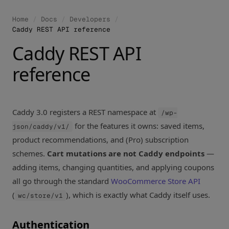
Home
/
Docs
/
Developers
/
Caddy REST API reference
Caddy REST API
reference
Caddy 3.0 registers a REST namespace at
/wp-
for the features it owns: saved items,
json/caddy/v1/
product recommendations, and (Pro) subscription
schemes.
Cart mutations are not Caddy endpoints
—
adding items, changing quantities, and applying coupons
all go through the standard
WooCommerce Store API
(
), which is exactly what Caddy itself uses.
wc/store/v1
Authentication