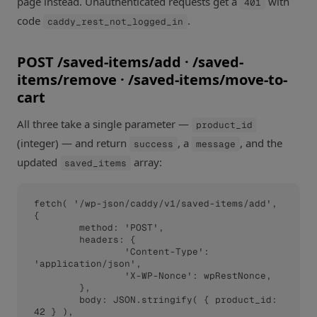
page instead. Unauthenticated requests get a
with
401
code
.
caddy_rest_not_logged_in
POST /saved-items/add · /saved-
items/remove · /saved-items/move-to-
cart
All three take a single parameter —
product_id
(integer) — and return
, a
, and the
success
message
updated
array:
saved_items
fetch( '/wp-json/caddy/v1/saved-items/add', 
{

	method: 'POST',

	headers: {

		'Content-Type': 
'application/json',

		'X-WP-Nonce': wpRestNonce,

	},

	body: JSON.stringify( { product_id: 
42 } ),
