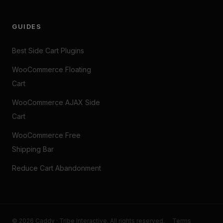
GUIDES
Best Side Cart Plugins
WooCommerce Floating
Cart
WooCommerce AJAX Side
Cart
WooCommerce Free
Shipping Bar
Reduce Cart Abandonment
© 2026 Caddy · Tribe Interactive. All rights reserved.
Terms