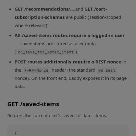
GET /recommendations/…
and
GET /cart-
subscription-schemes
are public (session-scoped
where relevant).
All /saved-items routes require a logged-in user
— saved items are stored as user meta
(
).
cc_save_for_later_items
POST routes additionally require a REST nonce
in
the
header (the standard
X-WP-Nonce
wp_rest
nonce). On the front end, Caddy exposes it in its page
data.
GET /saved-items
Returns the current user’s saved-for-later items.
{
