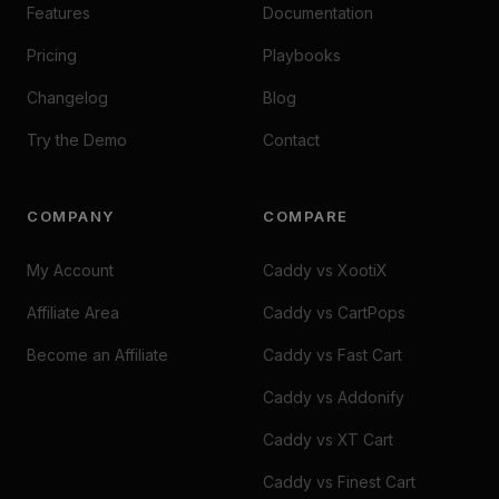
Features
Documentation
Pricing
Playbooks
Changelog
Blog
Try the Demo
Contact
COMPANY
COMPARE
My Account
Caddy vs XootiX
Affiliate Area
Caddy vs CartPops
Become an Affiliate
Caddy vs Fast Cart
Caddy vs Addonify
Caddy vs XT Cart
Caddy vs Finest Cart