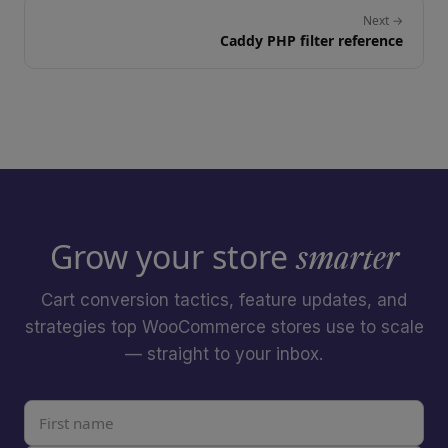
Next →
Caddy PHP filter reference
Grow your store
smarter
Cart conversion tactics, feature updates, and
strategies top WooCommerce stores use to scale
— straight to your inbox.