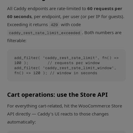
All Caddy endpoints are rate-limited to
60 requests per
60 seconds
, per endpoint, per user (or per IP for guests).
Exceeding it returns
with code
429
. Both numbers are
caddy_rest_rate_limit_exceeded
filterable:
add_filter( 'caddy_rest_rate_limit', fn() => 
100 );        // requests per window

add_filter( 'caddy_rest_rate_limit_window', 
fn() => 120 ); // window in seconds
Cart operations: use the Store API
For everything cart-related, hit the WooCommerce Store
API directly — Caddy’s UI reacts to those changes
automatically: