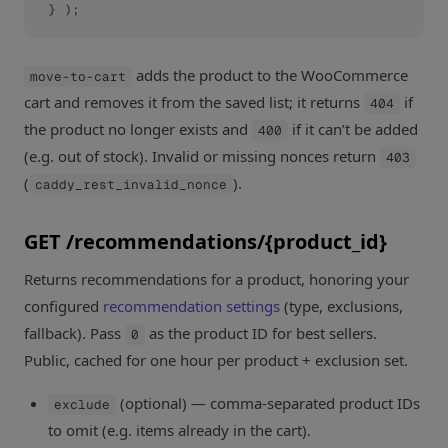
} );
adds the product to the WooCommerce
move-to-cart
cart and removes it from the saved list; it returns
if
404
the product no longer exists and
if it can’t be added
400
(e.g. out of stock). Invalid or missing nonces return
403
(
).
caddy_rest_invalid_nonce
GET /recommendations/{product_id}
Returns recommendations for a product, honoring your
configured
recommendation settings
(type, exclusions,
fallback). Pass
as the product ID for best sellers.
0
Public, cached for one hour per product + exclusion set.
(optional) — comma-separated product IDs
exclude
to omit (e.g. items already in the cart).