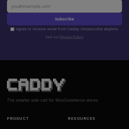
Subscribe
I agree to receive email from Caddy. Unsubscribe anytime.
See our
Privacy Policy
.
 ██████╗ █████╗ ██████╗ ██████╗ ██╗   ██╗

██╔════╝██╔══██╗██╔══██╗██╔══██╗╚██╗ ██╔╝

██║     ███████║██║  ██║██║  ██║ ╚████╔╝

██║     ██╔══██║██║  ██║██║  ██║  ╚██╔╝

╚██████╗██║  ██║██████╔╝██████╔╝   ██║

 ╚═════╝╚═╝  ╚═╝╚═════╝ ╚═════╝    ╚═╝
The smarter side cart for WooCommerce stores.
PRODUCT
RESOURCES