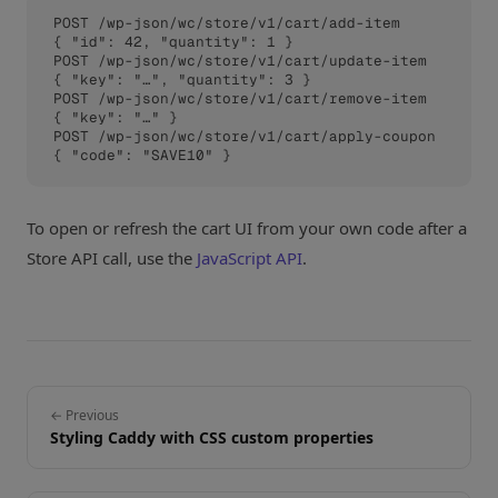
POST /wp-json/wc/store/v1/cart/add-item      
{ "id": 42, "quantity": 1 }

POST /wp-json/wc/store/v1/cart/update-item   
{ "key": "…", "quantity": 3 }

POST /wp-json/wc/store/v1/cart/remove-item   
{ "key": "…" }

POST /wp-json/wc/store/v1/cart/apply-coupon  
{ "code": "SAVE10" }
To open or refresh the cart UI from your own code after a
Store API call, use the
JavaScript API
.
← Previous
Styling Caddy with CSS custom properties