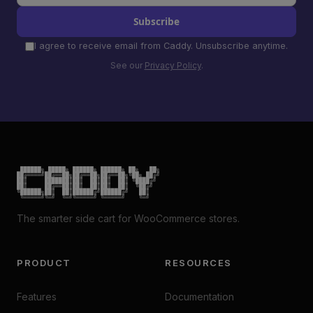
Subscribe
I agree to receive email from Caddy. Unsubscribe anytime.
See our
Privacy Policy
.
 ██████╗ █████╗ ██████╗ ██████╗ ██╗   ██╗

██╔════╝██╔══██╗██╔══██╗██╔══██╗╚██╗ ██╔╝

██║     ███████║██║  ██║██║  ██║ ╚████╔╝

██║     ██╔══██║██║  ██║██║  ██║  ╚██╔╝

╚██████╗██║  ██║██████╔╝██████╔╝   ██║

 ╚═════╝╚═╝  ╚═╝╚═════╝ ╚═════╝    ╚═╝
The smarter side cart for WooCommerce stores.
PRODUCT
RESOURCES
Features
Documentation