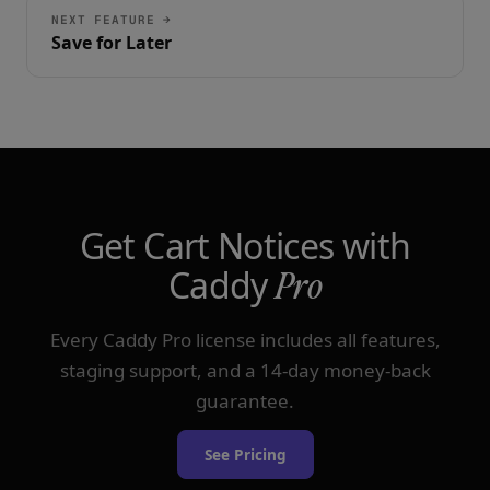
NEXT FEATURE →
Save for Later
Get Cart Notices with
Caddy
Pro
Every Caddy Pro license includes all features,
staging support, and a 14-day money-back
guarantee.
See Pricing