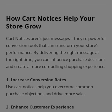
How Cart Notices Help Your
Store Grow
Cart Notices aren’t just messages – they’re powerful
conversion tools that can transform your store’s
performance. By delivering the right message at
the right time, you can influence purchase decisions
and create a more compelling shopping experience.
1. Increase Conversion Rates
Use cart notices help you overcome common
purchase objections and drive more sales.
2. Enhance Customer Experience