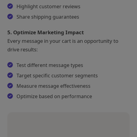
Highlight customer reviews
Share shipping guarantees
5. Optimize Marketing Impact
Every message in your cart is an opportunity to
drive results:
Test different message types
Target specific customer segments
Measure message effectiveness
Optimize based on performance