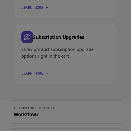
LEARN MORE →
Subscription Upgrades
Show product subscription upgrade
options right in the cart
LEARN MORE →
← PREVIOUS FEATURE
Workflows