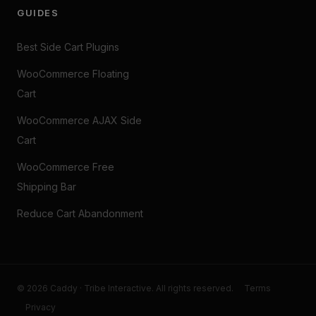
GUIDES
Best Side Cart Plugins
WooCommerce Floating
Cart
WooCommerce AJAX Side
Cart
WooCommerce Free
Shipping Bar
Reduce Cart Abandonment
© 2026 Caddy · Tribe Interactive. All rights reserved.
Terms
Privacy