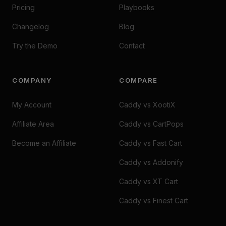
Pricing
Playbooks
Changelog
Blog
Try the Demo
Contact
COMPANY
COMPARE
My Account
Caddy vs XootiX
Affiliate Area
Caddy vs CartPops
Become an Affiliate
Caddy vs Fast Cart
Caddy vs Addonify
Caddy vs XT Cart
Caddy vs Finest Cart