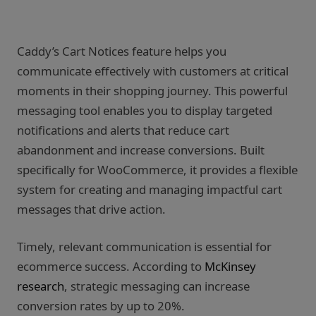
Caddy’s Cart Notices feature helps you
communicate effectively with customers at critical
moments in their shopping journey. This powerful
messaging tool enables you to display targeted
notifications and alerts that reduce cart
abandonment and increase conversions. Built
specifically for WooCommerce, it provides a flexible
system for creating and managing impactful cart
messages that drive action.
Timely, relevant communication is essential for
ecommerce success. According to
McKinsey
research
, strategic messaging can increase
conversion rates by up to 20%.