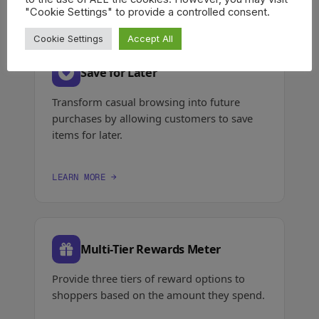
"Cookie Settings" to provide a controlled consent.
Cookie Settings
Accept All
Save for Later
Transform casual browsing into future
purchases by allowing customers to save
items for later.
LEARN MORE →
Multi-Tier Rewards Meter
Provide three tiers of reward options to
shoppers based on the amount they spend.