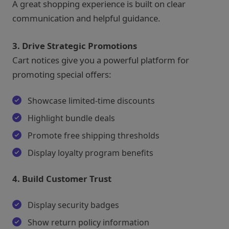
A great shopping experience is built on clear
communication and helpful guidance.
3. Drive Strategic Promotions
Cart notices give you a powerful platform for
promoting special offers:
Showcase limited-time discounts
Highlight bundle deals
Promote free shipping thresholds
Display loyalty program benefits
4. Build Customer Trust
Display security badges
Show return policy information