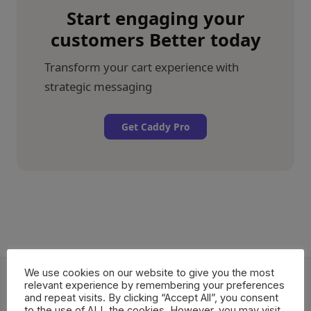
Start engaging your
customers Better today
Transform your cart experience with
strategic messaging
Get Caddy Pro
We use cookies on our website to give you the most
relevant experience by remembering your preferences
and repeat visits. By clicking “Accept All”, you consent
More Caddy
features
to the use of ALL the cookies. However, you may visit