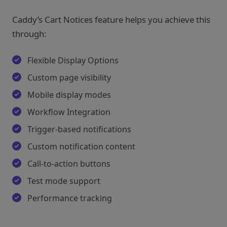
Caddy’s Cart Notices feature helps you achieve this
through:
Flexible Display Options
Custom page visibility
Mobile display modes
Workflow Integration
Trigger-based notifications
Custom notification content
Call-to-action buttons
Test mode support
Performance tracking