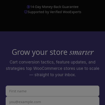
14-Day Money-Back Guarantee
Supported by Verified WooExperts
Grow your store
smarter
Cart conversion tactics, feature updates, and
strategies top WooCommerce stores use to scale
— straight to your inbox.