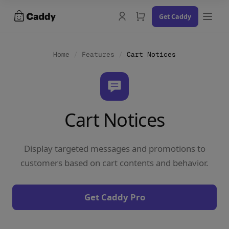
Skip
Get Caddy
to
content
Home
/
Features
/
Cart Notices
Docs
Cart Notices
Changelog
Contact Us
Display targeted messages and promotions to
Try the Demo
customers based on cart contents and behavior.
Get Caddy Pro