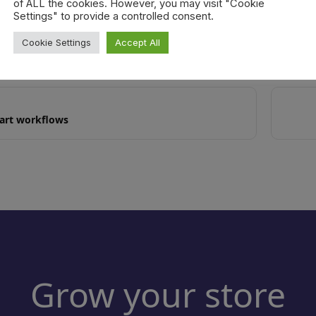
of ALL the cookies. However, you may visit "Cookie
ms added by the meter never count toward thresholds, regardless o
Settings" to provide a controlled consent.
Cookie Settings
Accept All
cart workflows
Grow your store