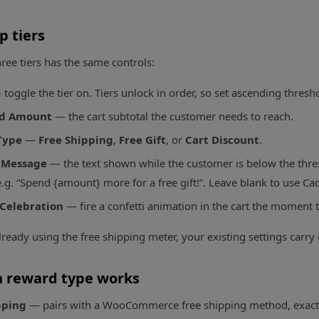
p tiers
hree tiers has the same controls:
toggle the tier on. Tiers unlock in order, so set ascending thresh
ld Amount
— the cart subtotal the customer needs to reach.
Type
—
Free Shipping
,
Free Gift
, or
Cart Discount
.
 Message
— the text shown while the customer is below the thre
.g. “Spend {amount} more for a free gift!”. Leave blank to use Ca
 Celebration
— fire a confetti animation in the cart the moment t
lready using the free shipping meter, your existing settings carry 
 reward type works
pping
— pairs with a WooCommerce free shipping method, exactly 