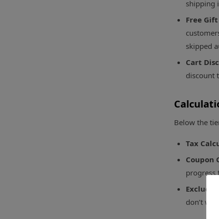
shipping 
Free Gift
customers 
skipped a
Cart Dis
discount t
Calculati
Below the tie
Tax Calc
Coupon C
progress 
Excluded
don’t wan