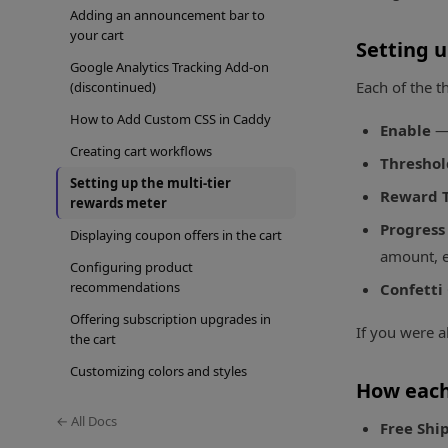
Adding an announcement bar to
your cart
Setting u
Google Analytics Tracking Add-on
Each of the t
(discontinued)
How to Add Custom CSS in Caddy
Enable
— 
Creating cart workflows
Thresho
Setting up the multi-tier
Reward 
rewards meter
Progress
Displaying coupon offers in the cart
amount, e
Configuring product
recommendations
Confetti
Offering subscription upgrades in
If you were a
the cart
Customizing colors and styles
How each
← All Docs
Free Shi