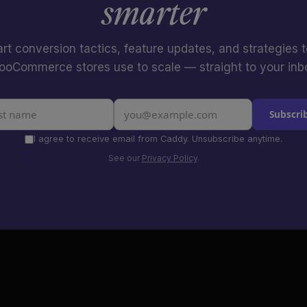
smarter
rt conversion tactics, feature updates, and strategies 
oCommerce stores use to scale — straight to your inb
Subscri
I agree to receive email from Caddy. Unsubscribe anytime.
See our
Privacy Policy
.