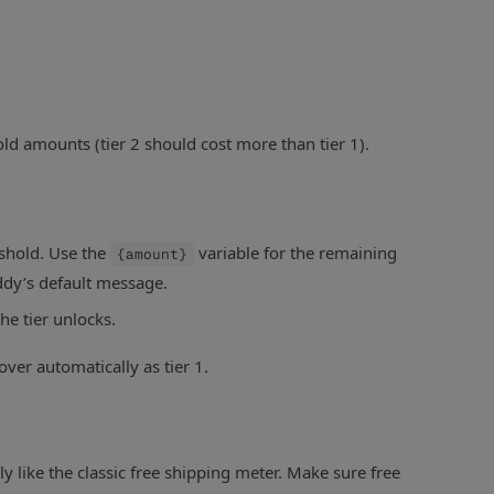
old amounts (tier 2 should cost more than tier 1).
shold. Use the
variable for the remaining
{amount}
ddy’s default message.
he tier unlocks.
over automatically as tier 1.
like the classic free shipping meter. Make sure free