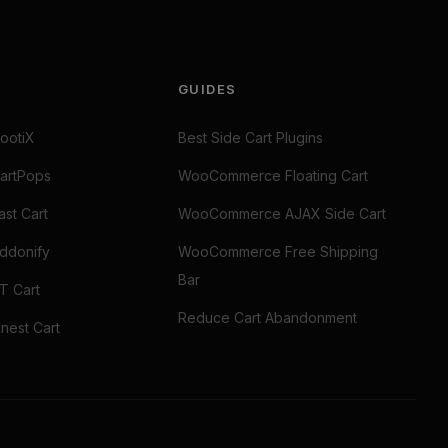
GUIDES
ootiX
Best Side Cart Plugins
artPops
WooCommerce Floating Cart
st Cart
WooCommerce AJAX Side Cart
ddonify
WooCommerce Free Shipping
Bar
T Cart
Reduce Cart Abandonment
nest Cart