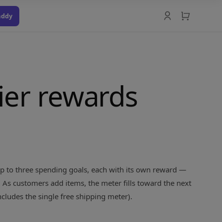
addy
tier rewards
 up to three spending goals, each with its own reward —
. As customers add items, the meter fills toward the next
ncludes the single free shipping meter).