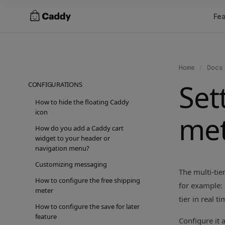
Skip
Fea
to
content
Home
/
Docs
Set
CONFIGURATIONS
How to hide the floating Caddy
icon
me
How do you add a Caddy cart
widget to your header or
navigation menu?
Customizing messaging
The multi-tie
How to configure the free shipping
for example: 
meter
tier in real t
How to configure the save for later
feature
Configure it 