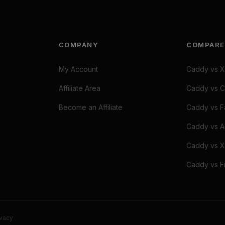
COMPANY
COMPARE
My Account
Caddy vs X
Affiliate Area
Caddy vs C
Become an Affiliate
Caddy vs Fa
Caddy vs A
Caddy vs X
Caddy vs Fi
ivacy