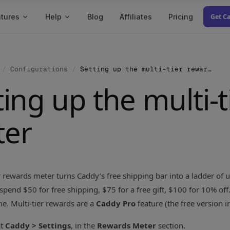
tures
Help
Blog
Affiliates
Pricing
Get C
/
Configurations
/
Setting up the multi-tier rewards meter
ting up the multi-
ter
r rewards meter turns Caddy’s free shipping bar into a ladder of
spend $50 for free shipping, $75 for a free gift, $100 for 10% off
ime. Multi-tier rewards are a
Caddy Pro
feature (the free version i
at
Caddy > Settings
, in the
Rewards Meter
section.