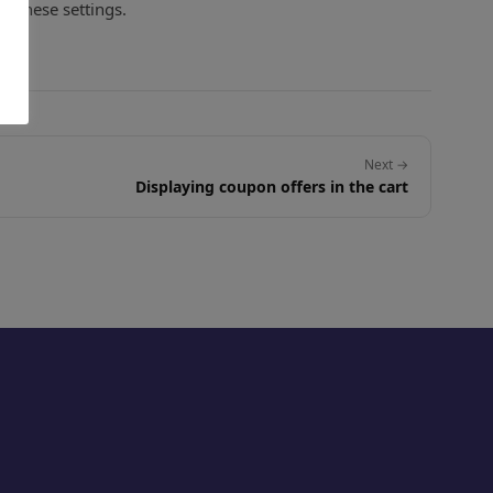
f these settings.
Next →
Displaying coupon offers in the cart