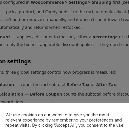
is configured in
WooCommerce > Settings > Shipping
first (se
— pick a product, and Caddy adds it to the cart automatically at $
can’t add or remove it manually, and it doesn’t count toward reachi
utomatically and returns when restocked.
count
— applies a discount to the cart, either a
percentage
or a
ier, only the highest applicable discount applies — they don’t stac
on settings
rs, three global settings control how progress is measured:
ulation
— count the cart subtotal
Before Tax
or
After Tax
.
alculation
—
Before Coupon
counts the subtotal before disco
toward tiers.
 Product Categories
— products in these categories don’t count 
We use cookies on our website to give you the most
t subsidizing free shipping).
relevant experience by remembering your preferences and
repeat visits. By clicking “Accept All”, you consent to the use