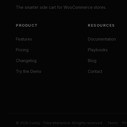
The smarter side cart for WooCommerce stores.
PRODUCT
RESOURCES
Features
Documentation
Pricing
Playbooks
Changelog
Blog
Try the Demo
Contact
© 2026 Caddy · Tribe Interactive. All rights reserved.
Terms
Pr