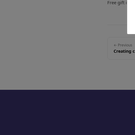
Free gift ite
← Previous
Creating 