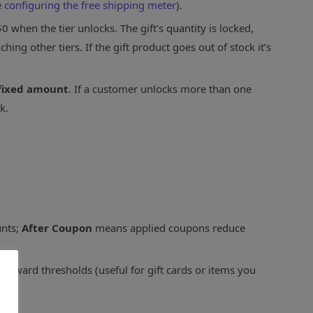
e
configuring the free shipping meter
).
0 when the tier unlocks. The gift’s quantity is locked,
ng other tiers. If the gift product goes out of stock it’s
fixed amount
. If a customer unlocks more than one
k.
unts;
After Coupon
means applied coupons reduce
toward thresholds (useful for gift cards or items you