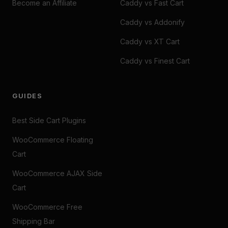
Become an Affiliate
Caddy vs Fast Cart
Caddy vs Addonify
Caddy vs XT Cart
Caddy vs Finest Cart
GUIDES
Best Side Cart Plugins
WooCommerce Floating
Cart
WooCommerce AJAX Side
Cart
WooCommerce Free
Shipping Bar