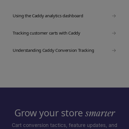
→
Using the Caddy analytics dashboard
→
Tracking customer carts with Caddy
→
Understanding Caddy Conversion Tracking
Grow your store
smarter
Cart conversion tactics, feature updates, and