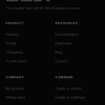
 ╚═════╝╚═╝  ╚═╝╚═════╝ ╚═════╝    ╚═╝
The smarter side cart for WooCommerce stores.
PRODUCT
RESOURCES
Features
Documentation
Pricing
Playbooks
Changelog
Blog
Try the Demo
Contact
COMPANY
COMPARE
My Account
Caddy vs XootiX
Affiliate Area
Caddy vs CartPops