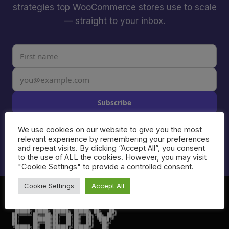
strategies top WooCommerce stores use to scale
— straight to your inbox.
Subscribe
I agree to receive email from Caddy. Unsubscribe anytime.
We use cookies on our website to give you the most
See our
Privacy Policy
.
relevant experience by remembering your preferences
and repeat visits. By clicking “Accept All”, you consent
to the use of ALL the cookies. However, you may visit
"Cookie Settings" to provide a controlled consent.
Cookie Settings
Accept All
 ██████╗ █████╗ ██████╗ ██████╗ ██╗   ██╗

██╔════╝██╔══██╗██╔══██╗██╔══██╗╚██╗ ██╔╝

██║     ███████║██║  ██║██║  ██║ ╚████╔╝

██║     ██╔══██║██║  ██║██║  ██║  ╚██╔╝

╚██████╗██║  ██║██████╔╝██████╔╝   ██║
