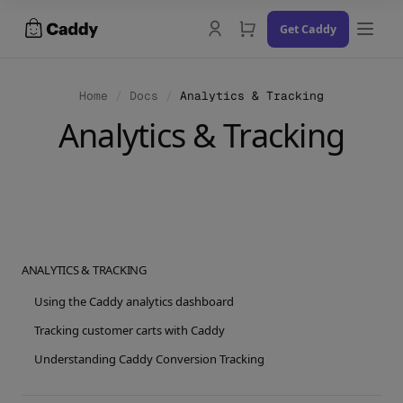
Skip
Get Caddy
to
content
Home
/
Docs
/
Analytics & Tracking
Analytics & Tracking
Docs
Changelog
Contact Us
ANALYTICS & TRACKING
Try the Demo
Using the Caddy analytics dashboard
Tracking customer carts with Caddy
Understanding Caddy Conversion Tracking