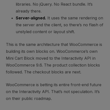
libraries. No jQuery. No React bundle. It’s
already there.
Server-aligned.
It uses the same rendering on
the server and the client, so there’s no flash of
unstyled content or layout shift.
This is the same architecture that WooCommerce is
building its own blocks on. WooCommerce’s own
Mini Cart Block moved to the Interactivity API in
WooCommerce 9.6. The product collection blocks
followed. The checkout blocks are next.
WooCommerce is betting its entire front-end future
on the Interactivity API. That’s not speculation. It’s
on their public roadmap.