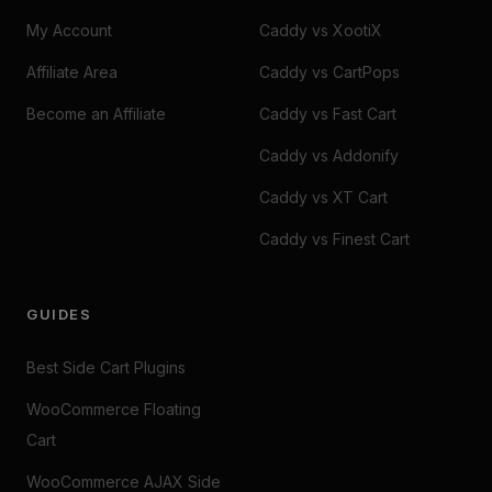
My Account
Caddy vs XootiX
Affiliate Area
Caddy vs CartPops
Become an Affiliate
Caddy vs Fast Cart
Caddy vs Addonify
Caddy vs XT Cart
Caddy vs Finest Cart
GUIDES
Best Side Cart Plugins
WooCommerce Floating
Cart
WooCommerce AJAX Side