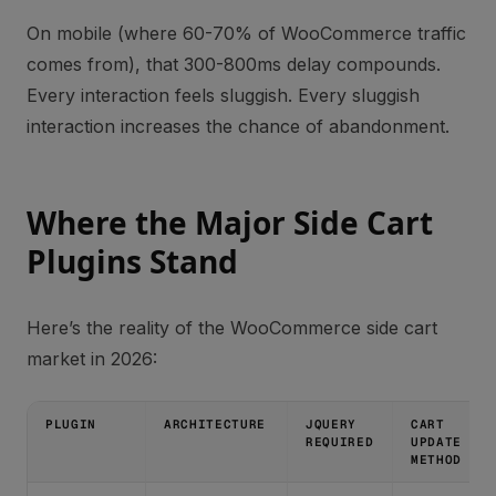
On mobile (where 60-70% of WooCommerce traffic
comes from), that 300-800ms delay compounds.
Every interaction feels sluggish. Every sluggish
interaction increases the chance of abandonment.
Where the Major Side Cart
Plugins Stand
Here’s the reality of the WooCommerce side cart
market in 2026:
PLUGIN
ARCHITECTURE
JQUERY
CART
REQUIRED
UPDATE
METHOD