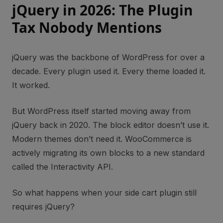
jQuery in 2026: The Plugin
Tax Nobody Mentions
jQuery was the backbone of WordPress for over a
decade. Every plugin used it. Every theme loaded it.
It worked.
But WordPress itself started moving away from
jQuery back in 2020. The block editor doesn’t use it.
Modern themes don’t need it. WooCommerce is
actively migrating its own blocks to a new standard
called the Interactivity API.
So what happens when your side cart plugin still
requires jQuery?