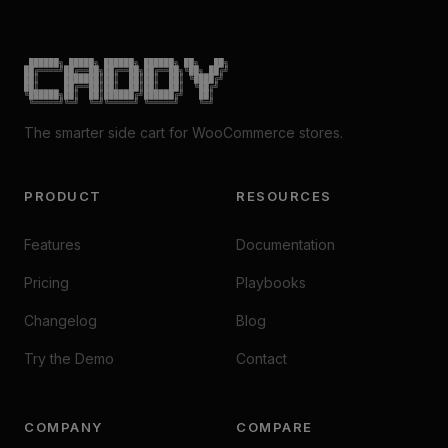
 ██████╗ █████╗ ██████╗ ██████╗ ██╗   ██╗

██╔════╝██╔══██╗██╔══██╗██╔══██╗╚██╗ ██╔╝

██║     ███████║██║  ██║██║  ██║ ╚████╔╝

██║     ██╔══██║██║  ██║██║  ██║  ╚██╔╝

╚██████╗██║  ██║██████╔╝██████╔╝   ██║

 ╚═════╝╚═╝  ╚═╝╚═════╝ ╚═════╝    ╚═╝
The smarter side cart for WooCommerce stores.
PRODUCT
RESOURCES
Features
Documentation
Pricing
Playbooks
Changelog
Blog
Try the Demo
Contact
COMPANY
COMPARE