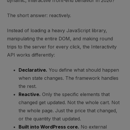
dynamic, interactive front-end behavior in 2026?
The short answer: reactively.
Instead of loading a heavy JavaScript library,
manipulating the entire DOM, and making round
trips to the server for every click, the Interactivity
API works differently:
Declarative.
You define what should happen
when state changes. The framework handles
the rest.
Reactive.
Only the specific elements that
changed get updated. Not the whole cart. Not
the whole page. Just the price that changed,
or the quantity that updated.
Built into WordPress core.
No external