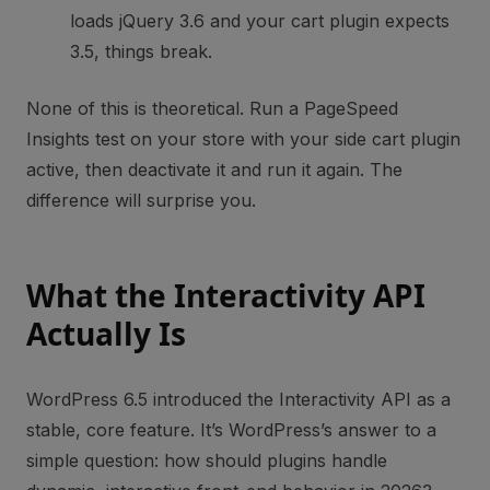
loads jQuery 3.6 and your cart plugin expects
3.5, things break.
None of this is theoretical. Run a PageSpeed
Insights test on your store with your side cart plugin
active, then deactivate it and run it again. The
difference will surprise you.
What the Interactivity API
Actually Is
WordPress 6.5 introduced the Interactivity API as a
stable, core feature. It’s WordPress’s answer to a
simple question: how should plugins handle