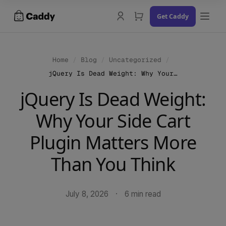
Skip
Get Caddy
to
content
Home
/
Blog
/
Uncategorized
/
jQuery Is Dead Weight: Why Your Side Cart Plugin Matters More Than You Think
Docs
jQuery Is Dead Weight:
Changelog
Why Your Side Cart
Contact Us
Plugin Matters More
Try the Demo
Than You Think
July 8, 2026
·
6 min read