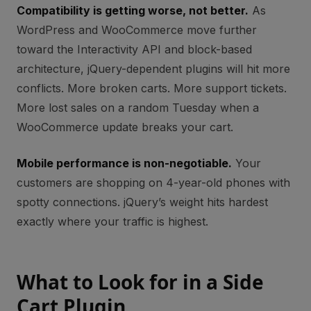
Compatibility is getting worse, not better.
As
WordPress and WooCommerce move further
toward the Interactivity API and block-based
architecture, jQuery-dependent plugins will hit more
conflicts. More broken carts. More support tickets.
More lost sales on a random Tuesday when a
WooCommerce update breaks your cart.
Mobile performance is non-negotiable.
Your
customers are shopping on 4-year-old phones with
spotty connections. jQuery’s weight hits hardest
exactly where your traffic is highest.
What to Look for in a Side
Cart Plugin