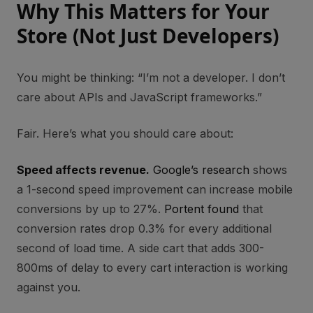
Why This Matters for Your
Store (Not Just Developers)
You might be thinking: “I’m not a developer. I don’t
care about APIs and JavaScript frameworks.”
Fair. Here’s what you should care about:
Speed affects revenue.
Google’s research
shows
a 1-second speed improvement can increase mobile
conversions by up to 27%.
Portent found
that
conversion rates drop 0.3% for every additional
second of load time. A side cart that adds 300-
800ms of delay to every cart interaction is working
against you.