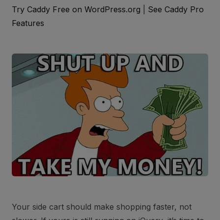
Try Caddy Free on WordPress.org
|
See Caddy Pro
Features
Your side cart should make shopping faster, not