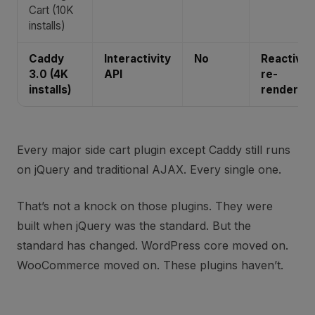
Cart (10K
installs)
Caddy
Interactivity
No
Reactive
3.0 (4K
API
re-
installs)
render
Every major side cart plugin except Caddy still runs
on jQuery and traditional AJAX. Every single one.
That’s not a knock on those plugins. They were
built when jQuery was the standard. But the
standard has changed. WordPress core moved on.
WooCommerce moved on. These plugins haven’t.