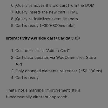
jQuery removes the old cart from the DOM
jQuery inserts the new cart HTML
jQuery re-initializes event listeners
Cart is ready (~300-800ms total)
Interactivity API side cart (Caddy 3.0):
Customer clicks “Add to Cart”
Cart state updates via WooCommerce Store
API
Only changed elements re-render (~50-100ms)
Cart is ready
That’s not a marginal improvement. It’s a
fundamentally different approach.