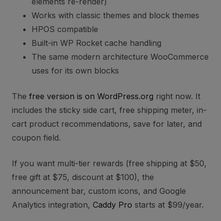
elements re-render)
Works with classic themes and block themes
HPOS compatible
Built-in WP Rocket cache handling
The same modern architecture WooCommerce
uses for its own blocks
The
free version is on WordPress.org
right now. It
includes the sticky side cart, free shipping meter, in-
cart product recommendations, save for later, and
coupon field.
If you want multi-tier rewards (free shipping at $50,
free gift at $75, discount at $100), the
announcement bar, custom icons, and Google
Analytics integration,
Caddy Pro
starts at $99/year.