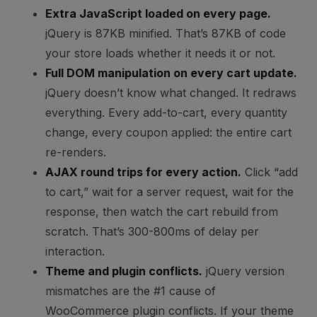
Extra JavaScript loaded on every page.
jQuery is 87KB minified. That’s 87KB of code
your store loads whether it needs it or not.
Full DOM manipulation on every cart update.
jQuery doesn’t know what changed. It redraws
everything. Every add-to-cart, every quantity
change, every coupon applied: the entire cart
re-renders.
AJAX round trips for every action.
Click “add
to cart,” wait for a server request, wait for the
response, then watch the cart rebuild from
scratch. That’s 300-800ms of delay per
interaction.
Theme and plugin conflicts.
jQuery version
mismatches are the #1 cause of
WooCommerce plugin conflicts. If your theme