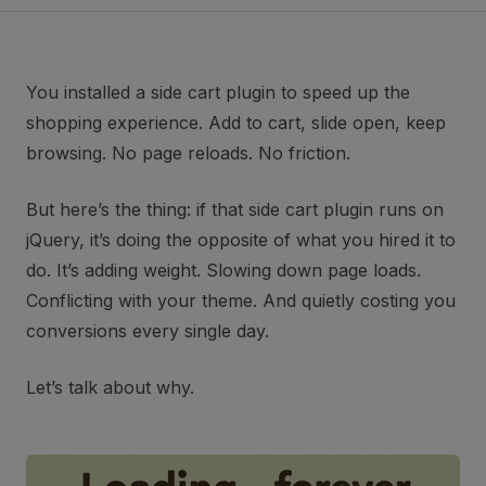
You installed a side cart plugin to speed up the
shopping experience. Add to cart, slide open, keep
browsing. No page reloads. No friction.
But here’s the thing: if that side cart plugin runs on
jQuery, it’s doing the opposite of what you hired it to
do. It’s adding weight. Slowing down page loads.
Conflicting with your theme. And quietly costing you
conversions every single day.
Let’s talk about why.