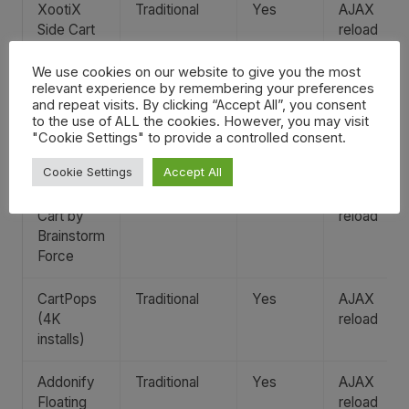
XootiX
Traditional
Yes
AJAX
Side Cart
reload
(80K
installs)
We use cookies on our website to give you the most
relevant experience by remembering your preferences
and repeat visits. By clicking “Accept All”, you consent
FunnelKit
Traditional
Yes
AJAX
to the use of ALL the cookies. However, you may visit
Cart (20K
reload
"Cookie Settings" to provide a controlled consent.
installs)
Cookie Settings
Accept All
Modern
Traditional
Yes
AJAX
Cart by
reload
Brainstorm
Force
CartPops
Traditional
Yes
AJAX
(4K
reload
installs)
Addonify
Traditional
Yes
AJAX
Floating
reload