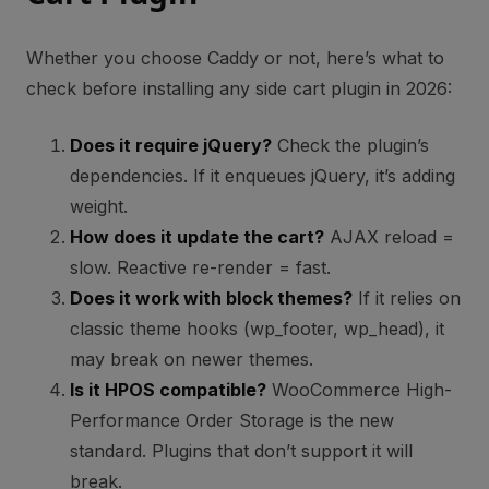
Whether you choose Caddy or not, here’s what to
check before installing any side cart plugin in 2026:
Does it require jQuery?
Check the plugin’s
dependencies. If it enqueues jQuery, it’s adding
weight.
How does it update the cart?
AJAX reload =
slow. Reactive re-render = fast.
Does it work with block themes?
If it relies on
classic theme hooks (wp_footer, wp_head), it
may break on newer themes.
Is it HPOS compatible?
WooCommerce High-
Performance Order Storage is the new
standard. Plugins that don’t support it will
break.