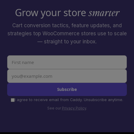
Grow your store
smarter
Cart conversion tactics, feature updates, and
strategies top WooCommerce stores use to scale
— straight to your inbox.
Subscribe
I agree to receive email from Caddy. Unsubscribe anytime.
See our
Privacy Policy
.