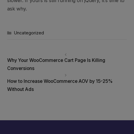
slower. If yours is still running on jQuery, it’s time to
ask why.
Categories
Uncategorized
Why Your WooCommerce Cart Page Is Killing
Conversions
How to Increase WooCommerce AOV by 15-25%
Without Ads