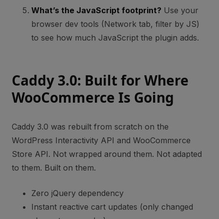
What’s the JavaScript footprint?
Use your
browser dev tools (Network tab, filter by JS)
to see how much JavaScript the plugin adds.
Caddy 3.0: Built for Where
WooCommerce Is Going
Caddy 3.0 was rebuilt from scratch on the
WordPress Interactivity API and WooCommerce
Store API. Not wrapped around them. Not adapted
to them. Built on them.
Zero jQuery dependency
Instant reactive cart updates (only changed