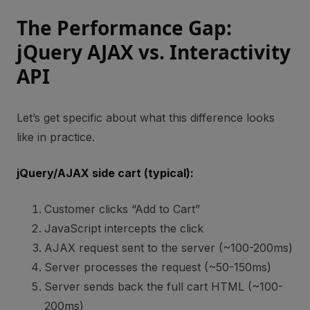
The Performance Gap:
jQuery AJAX vs. Interactivity
API
Let’s get specific about what this difference looks
like in practice.
jQuery/AJAX side cart (typical):
Customer clicks “Add to Cart”
JavaScript intercepts the click
AJAX request sent to the server (~100-200ms)
Server processes the request (~50-150ms)
Server sends back the full cart HTML (~100-
200ms)