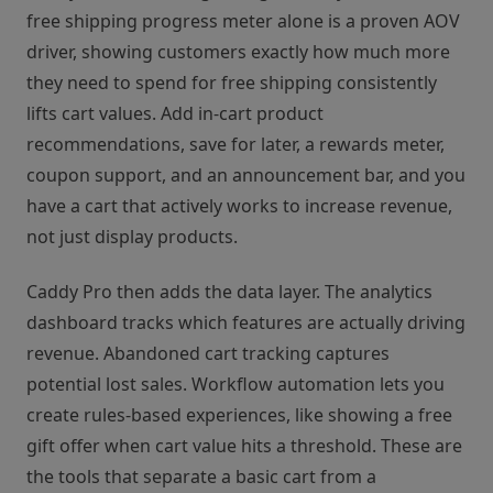
free shipping progress meter alone is a proven AOV
driver, showing customers exactly how much more
they need to spend for free shipping consistently
lifts cart values. Add in-cart product
recommendations, save for later, a rewards meter,
coupon support, and an announcement bar, and you
have a cart that actively works to increase revenue,
not just display products.
Caddy Pro then adds the data layer. The analytics
dashboard tracks which features are actually driving
revenue. Abandoned cart tracking captures
potential lost sales. Workflow automation lets you
create rules-based experiences, like showing a free
gift offer when cart value hits a threshold. These are
the tools that separate a basic cart from a