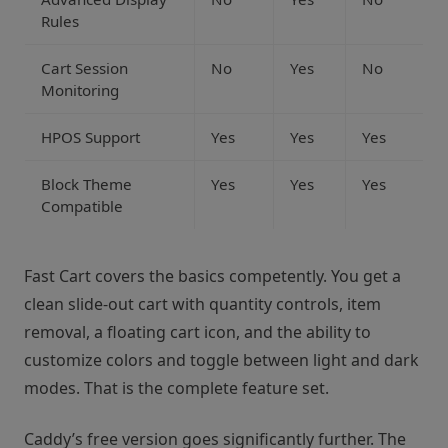
Rules
Cart Session
No
Yes
No
Monitoring
HPOS Support
Yes
Yes
Yes
Block Theme
Yes
Yes
Yes
Compatible
Fast Cart covers the basics competently. You get a
clean slide-out cart with quantity controls, item
removal, a floating cart icon, and the ability to
customize colors and toggle between light and dark
modes. That is the complete feature set.
Caddy’s free version goes significantly further. The