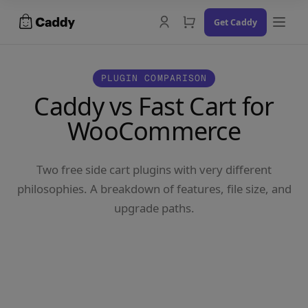
Skip
Get Caddy
to
content
PLUGIN COMPARISON
Caddy vs Fast Cart for
WooCommerce
Docs
Changelog
Two free side cart plugins with very different
Contact Us
philosophies. A breakdown of features, file size, and
upgrade paths.
Try the Demo