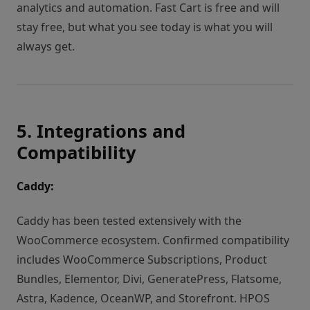
analytics and automation. Fast Cart is free and will
stay free, but what you see today is what you will
always get.
5. Integrations and
Compatibility
Caddy:
Caddy has been tested extensively with the
WooCommerce ecosystem. Confirmed compatibility
includes WooCommerce Subscriptions, Product
Bundles, Elementor, Divi, GeneratePress, Flatsome,
Astra, Kadence, OceanWP, and Storefront. HPOS