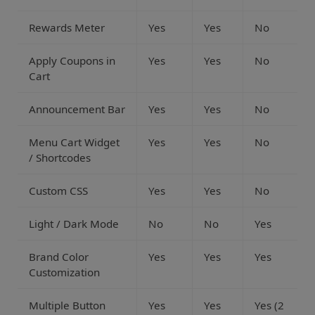
Rewards Meter
Yes
Yes
No
Apply Coupons in
Yes
Yes
No
Cart
Announcement Bar
Yes
Yes
No
Menu Cart Widget
Yes
Yes
No
/ Shortcodes
Custom CSS
Yes
Yes
No
Light / Dark Mode
No
No
Yes
Brand Color
Yes
Yes
Yes
Customization
Multiple Button
Yes
Yes
Yes (2