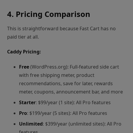
4. Pricing Comparison
This is straightforward because Fast Cart has no
paid tier at all.
Caddy Pricing:
Free
(WordPress.org): Full-featured side cart
with free shipping meter, product
recommendations, save for later, rewards
meter, coupons, announcement bar, and more
Starter
: $99/year (1 site): All Pro features
Pro
: $199/year (5 sites): All Pro features
Unlimited
: $399/year (unlimited sites): All Pro
features