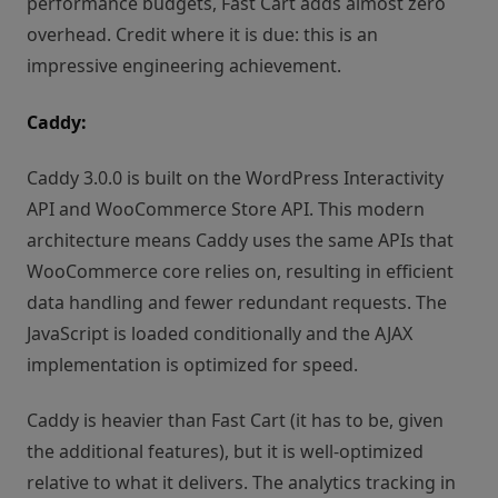
performance budgets, Fast Cart adds almost zero
overhead. Credit where it is due: this is an
impressive engineering achievement.
Caddy:
Caddy 3.0.0 is built on the WordPress Interactivity
API and WooCommerce Store API. This modern
architecture means Caddy uses the same APIs that
WooCommerce core relies on, resulting in efficient
data handling and fewer redundant requests. The
JavaScript is loaded conditionally and the AJAX
implementation is optimized for speed.
Caddy is heavier than Fast Cart (it has to be, given
the additional features), but it is well-optimized
relative to what it delivers. The analytics tracking in