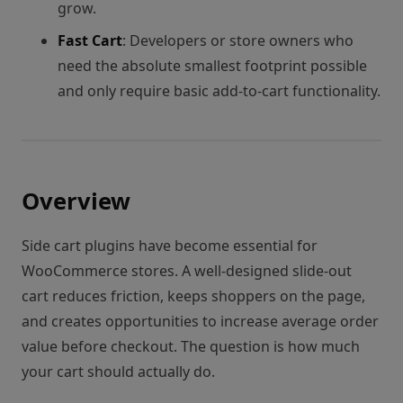
grow.
Fast Cart
: Developers or store owners who
need the absolute smallest footprint possible
and only require basic add-to-cart functionality.
Overview
Side cart plugins have become essential for
WooCommerce stores. A well-designed slide-out
cart reduces friction, keeps shoppers on the page,
and creates opportunities to increase average order
value before checkout. The question is how much
your cart should actually do.