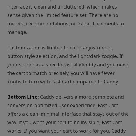
interface is clean and uncluttered, which makes
sense given the limited feature set. There are no
meters, recommendations, or extra UI elements to
manage.
Customization is limited to color adjustments,
button style selection, and the light/dark toggle. If
your store has a specific visual identity and you need
the cart to match precisely, you will have fewer
knobs to turn with Fast Cart compared to Caddy.
Bottom Line:
Caddy delivers a more complete and
conversion-optimized user experience. Fast Cart
offers a clean, minimal interface that stays out of the
way. If you want your cart to be invisible, Fast Cart
works. If you want your cart to work for you, Caddy