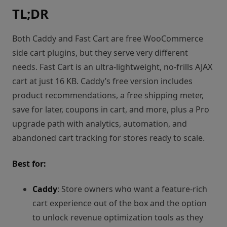
TL;DR
Both Caddy and Fast Cart are free WooCommerce
side cart plugins, but they serve very different
needs. Fast Cart is an ultra-lightweight, no-frills AJAX
cart at just 16 KB. Caddy’s free version includes
product recommendations, a free shipping meter,
save for later, coupons in cart, and more, plus a Pro
upgrade path with analytics, automation, and
abandoned cart tracking for stores ready to scale.
Best for:
Caddy
: Store owners who want a feature-rich
cart experience out of the box and the option
to unlock revenue optimization tools as they