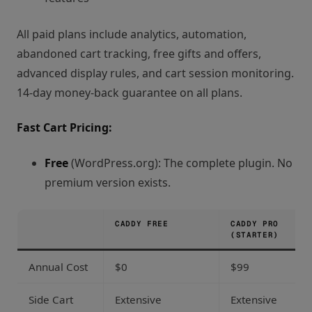
All paid plans include analytics, automation,
abandoned cart tracking, free gifts and offers,
advanced display rules, and cart session monitoring.
14-day money-back guarantee on all plans.
Fast Cart Pricing:
Free
(WordPress.org): The complete plugin. No
premium version exists.
CADDY FREE
CADDY PRO
(STARTER)
Annual Cost
$0
$99
Side Cart
Extensive
Extensive