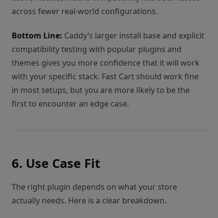
across fewer real-world configurations.
Bottom Line:
Caddy’s larger install base and explicit
compatibility testing with popular plugins and
themes gives you more confidence that it will work
with your specific stack. Fast Cart should work fine
in most setups, but you are more likely to be the
first to encounter an edge case.
6. Use Case Fit
The right plugin depends on what your store
actually needs. Here is a clear breakdown.