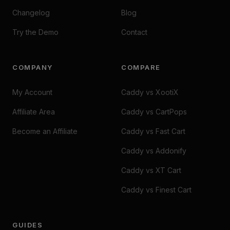
Changelog
Blog
Try the Demo
Contact
COMPANY
COMPARE
My Account
Caddy vs XootiX
Affiliate Area
Caddy vs CartPops
Become an Affiliate
Caddy vs Fast Cart
Caddy vs Addonify
Caddy vs XT Cart
Caddy vs Finest Cart
GUIDES