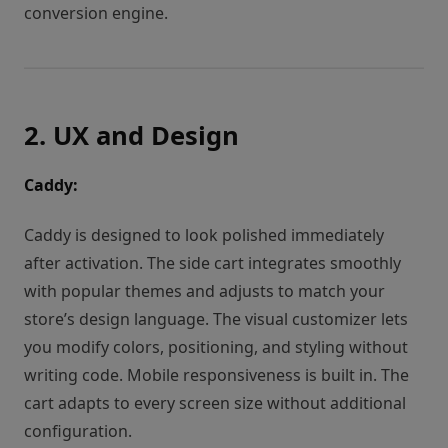
conversion engine.
2. UX and Design
Caddy:
Caddy is designed to look polished immediately
after activation. The side cart integrates smoothly
with popular themes and adjusts to match your
store’s design language. The visual customizer lets
you modify colors, positioning, and styling without
writing code. Mobile responsiveness is built in. The
cart adapts to every screen size without additional
configuration.