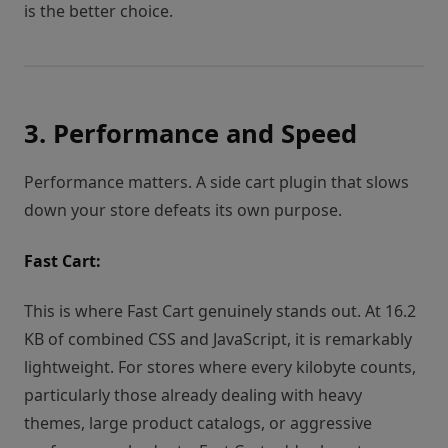
is the better choice.
3. Performance and Speed
Performance matters. A side cart plugin that slows
down your store defeats its own purpose.
Fast Cart:
This is where Fast Cart genuinely stands out. At 16.2
KB of combined CSS and JavaScript, it is remarkably
lightweight. For stores where every kilobyte counts,
particularly those already dealing with heavy
themes, large product catalogs, or aggressive