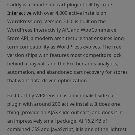
Caddy is a smart side cart plugin built by
Tribe
Interactive
with over 4,000 active installs on
WordPress.org. Version 3.0.0 is built on the
WordPress Interactivity API and WooCommerce
Store API, a modern architecture that ensures long-
term compatibility as WordPress evolves. The free
version ships with features most competitors lock
behind a paywall, and the Pro tier adds analytics,
automation, and abandoned cart recovery for stores
that want data-driven optimization.
Fast Cart by WPXtension is a minimalist side cart
plugin with around 200 active installs. It does one
thing (provide an AJAX slide-out cart) and does it in
an impressively small package. At 16.2 KB of
combined CSS and JavaScript, it is one of the lightest