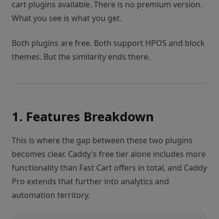
cart plugins available. There is no premium version.
What you see is what you get.
Both plugins are free. Both support HPOS and block
themes. But the similarity ends there.
1. Features Breakdown
This is where the gap between these two plugins
becomes clear. Caddy’s free tier alone includes more
functionality than Fast Cart offers in total, and Caddy
Pro extends that further into analytics and
automation territory.