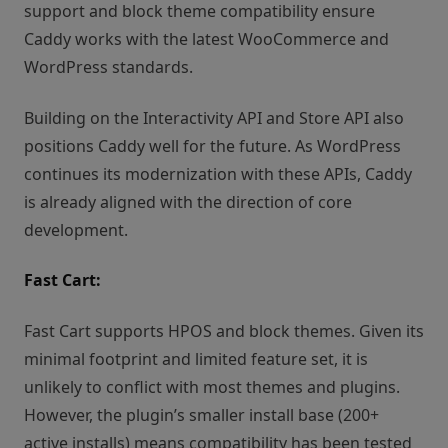
support and block theme compatibility ensure
Caddy works with the latest WooCommerce and
WordPress standards.
Building on the Interactivity API and Store API also
positions Caddy well for the future. As WordPress
continues its modernization with these APIs, Caddy
is already aligned with the direction of core
development.
Fast Cart:
Fast Cart supports HPOS and block themes. Given its
minimal footprint and limited feature set, it is
unlikely to conflict with most themes and plugins.
However, the plugin’s smaller install base (200+
active installs) means compatibility has been tested