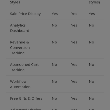
Styles
styles)
Sale Price Display
Yes
Yes
Yes
Analytics
No
Yes
No
Dashboard
Revenue &
No
Yes
No
Conversion
Tracking
Abandoned Cart
No
Yes
No
Tracking
Workflow
No
Yes
No
Automation
Free Gifts & Offers
No
Yes
No
Advanced Display
No
Yes
No