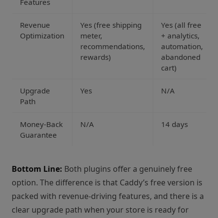
Features
Revenue
Yes (free shipping
Yes (all free
Optimization
meter,
+ analytics,
recommendations,
automation,
rewards)
abandoned
cart)
Upgrade
Yes
N/A
Path
Money-Back
N/A
14 days
Guarantee
Bottom Line:
Both plugins offer a genuinely free
option. The difference is that Caddy’s free version is
packed with revenue-driving features, and there is a
clear upgrade path when your store is ready for