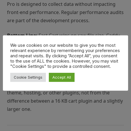
Pro is designed to collect data without impacting
front-end performance. Regular performance audits
are part of the development process.
Bottom Line:
Fast Cart wins on raw file size. Caddy
is heavier but well-optimized for the features it
We use cookies on our website to give you the most
relevant experience by remembering your preferences
provides. For the vast majority of WooCommerce
and repeat visits. By clicking “Accept All”, you consent
stores, the performance difference between the two
to the use of ALL the cookies. However, you may visit
"Cookie Settings" to provide a controlled consent.
will not be perceptible to customers. If your store is
already struggling with performance issues, those
Cookie Settings
Accept All
problems almost certainly originate from your
theme, hosting, or other plugins, not from the
difference between a 16 KB cart plugin and a slightly
larger one.