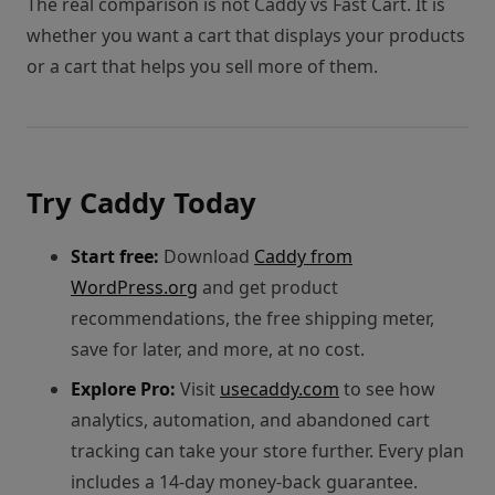
The real comparison is not Caddy vs Fast Cart. It is
whether you want a cart that displays your products
or a cart that helps you sell more of them.
Try Caddy Today
Start free:
Download
Caddy from
WordPress.org
and get product
recommendations, the free shipping meter,
save for later, and more, at no cost.
Explore Pro:
Visit
usecaddy.com
to see how
analytics, automation, and abandoned cart
tracking can take your store further. Every plan
includes a 14-day money-back guarantee.