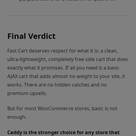
Final Verdict
Fast Cart deserves respect for what it is: a clean,
ultra-lightweight, completely free side cart that does
exactly what it promises. If all you need is a basic
AJAX cart that adds almost no weight to your site, it
works. There are no hidden catches and no
premium upsells.
But for most WooCommerce stores, basic is not
enough.
Caddy is the stronger choice for any store that