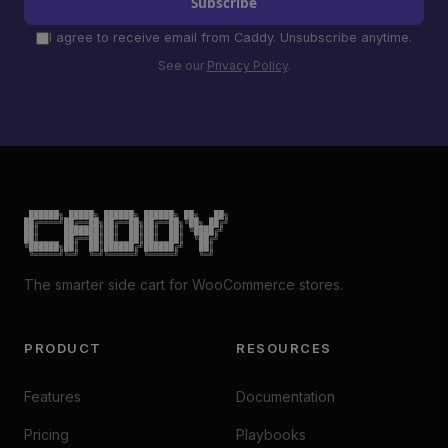
Subscribe
I agree to receive email from Caddy. Unsubscribe anytime.
See our
Privacy Policy
.
 ██████╗ █████╗ ██████╗ ██████╗ ██╗   ██╗

██╔════╝██╔══██╗██╔══██╗██╔══██╗╚██╗ ██╔╝

██║     ███████║██║  ██║██║  ██║ ╚████╔╝

██║     ██╔══██║██║  ██║██║  ██║  ╚██╔╝

╚██████╗██║  ██║██████╔╝██████╔╝   ██║

 ╚═════╝╚═╝  ╚═╝╚═════╝ ╚═════╝    ╚═╝
The smarter side cart for WooCommerce stores.
PRODUCT
RESOURCES
Features
Documentation
Pricing
Playbooks