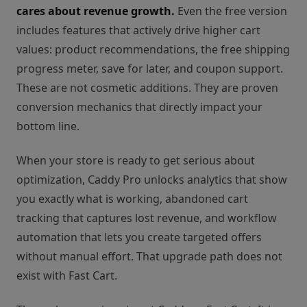
cares about revenue growth.
Even the free version
includes features that actively drive higher cart
values: product recommendations, the free shipping
progress meter, save for later, and coupon support.
These are not cosmetic additions. They are proven
conversion mechanics that directly impact your
bottom line.
When your store is ready to get serious about
optimization, Caddy Pro unlocks analytics that show
you exactly what is working, abandoned cart
tracking that captures lost revenue, and workflow
automation that lets you create targeted offers
without manual effort. That upgrade path does not
exist with Fast Cart.