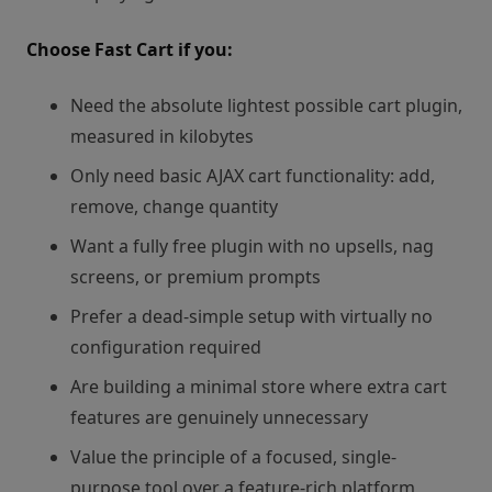
Choose Fast Cart if you:
Need the absolute lightest possible cart plugin,
measured in kilobytes
Only need basic AJAX cart functionality: add,
remove, change quantity
Want a fully free plugin with no upsells, nag
screens, or premium prompts
Prefer a dead-simple setup with virtually no
configuration required
Are building a minimal store where extra cart
features are genuinely unnecessary
Value the principle of a focused, single-
purpose tool over a feature-rich platform