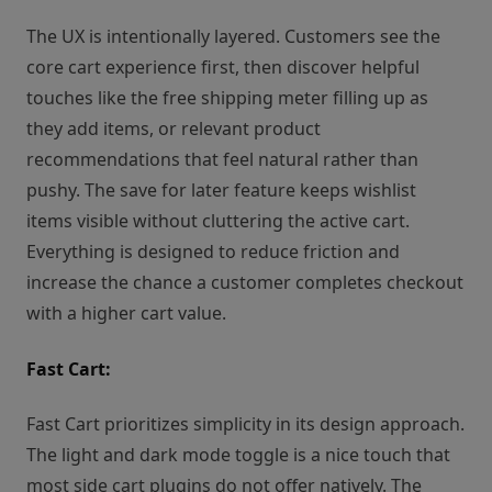
The UX is intentionally layered. Customers see the
core cart experience first, then discover helpful
touches like the free shipping meter filling up as
they add items, or relevant product
recommendations that feel natural rather than
pushy. The save for later feature keeps wishlist
items visible without cluttering the active cart.
Everything is designed to reduce friction and
increase the chance a customer completes checkout
with a higher cart value.
Fast Cart:
Fast Cart prioritizes simplicity in its design approach.
The light and dark mode toggle is a nice touch that
most side cart plugins do not offer natively. The