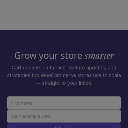
Grow your store
smarter
Cart conversion tactics, feature updates, and
strategies top WooCommerce stores use to scale
— straight to your inbox.