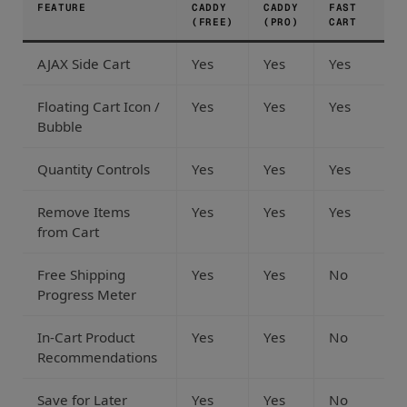
FEATURE
CADDY
CADDY
FAST
(FREE)
(PRO)
CART
AJAX Side Cart
Yes
Yes
Yes
Floating Cart Icon /
Yes
Yes
Yes
Bubble
Quantity Controls
Yes
Yes
Yes
Remove Items
Yes
Yes
Yes
from Cart
Free Shipping
Yes
Yes
No
Progress Meter
In-Cart Product
Yes
Yes
No
Recommendations
Save for Later
Yes
Yes
No