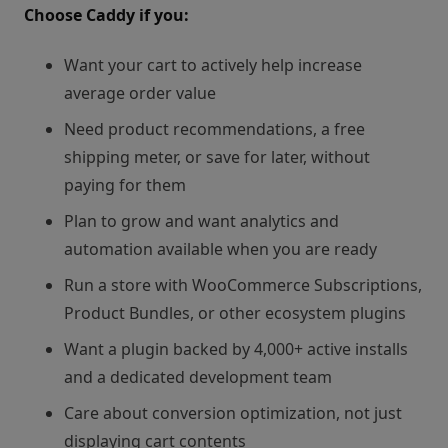
Choose Caddy if you:
Want your cart to actively help increase
average order value
Need product recommendations, a free
shipping meter, or save for later, without
paying for them
Plan to grow and want analytics and
automation available when you are ready
Run a store with WooCommerce Subscriptions,
Product Bundles, or other ecosystem plugins
Want a plugin backed by 4,000+ active installs
and a dedicated development team
Care about conversion optimization, not just
displaying cart contents