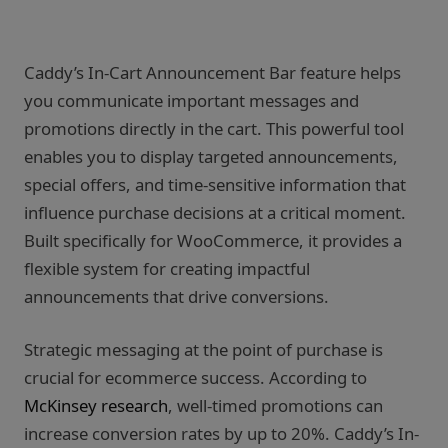
Caddy’s In-Cart Announcement Bar feature helps
you communicate important messages and
promotions directly in the cart. This powerful tool
enables you to display targeted announcements,
special offers, and time-sensitive information that
influence purchase decisions at a critical moment.
Built specifically for WooCommerce, it provides a
flexible system for creating impactful
announcements that drive conversions.
Strategic messaging at the point of purchase is
crucial for ecommerce success. According to
McKinsey research
, well-timed promotions can
increase conversion rates by up to 20%. Caddy’s In-