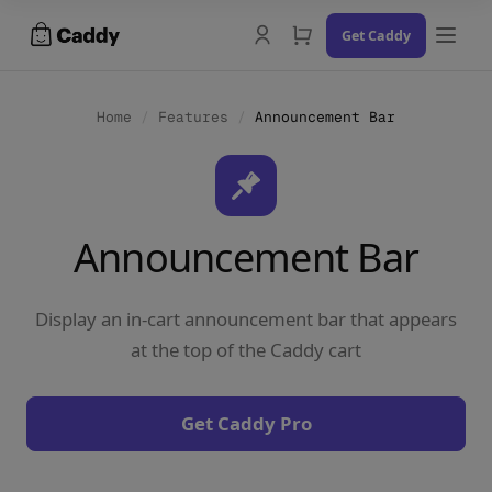
Skip
Get Caddy
to
content
Home
/
Features
/
Announcement Bar
Docs
Announcement Bar
Changelog
Contact Us
Display an in-cart announcement bar that appears
Try the Demo
at the top of the Caddy cart
Get Caddy Pro