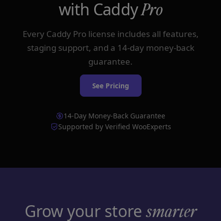
with Caddy
Pro
Every Caddy Pro license includes all features,
staging support, and a 14-day money-back
guarantee.
See Pricing
14-Day Money-Back Guarantee
Supported by Verified WooExperts
Grow your store
smarter