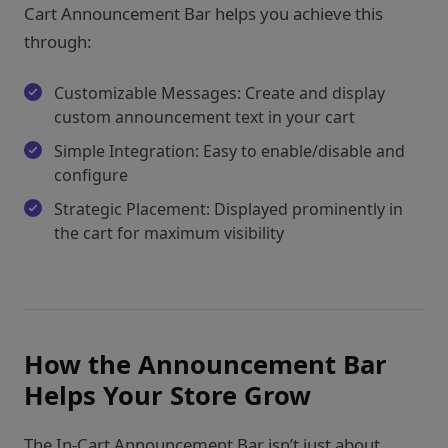
Cart Announcement Bar helps you achieve this
through:
Customizable Messages: Create and display
custom announcement text in your cart
Simple Integration: Easy to enable/disable and
configure
Strategic Placement: Displayed prominently in
the cart for maximum visibility
How the Announcement Bar
Helps Your Store Grow
The In-Cart Announcement Bar isn’t just about