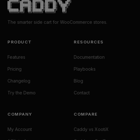
██╔════╝██╔══██╗██╔══██╗██╔══██╗╚██╗ ██╔╝

██║     ███████║██║  ██║██║  ██║ ╚████╔╝

██║     ██╔══██║██║  ██║██║  ██║  ╚██╔╝

╚██████╗██║  ██║██████╔╝██████╔╝   ██║

 ╚═════╝╚═╝  ╚═╝╚═════╝ ╚═════╝    ╚═╝
The smarter side cart for WooCommerce stores.
PRODUCT
RESOURCES
Features
Documentation
Pricing
Playbooks
Changelog
Blog
Try the Demo
Contact
COMPANY
COMPARE
My Account
Caddy vs XootiX