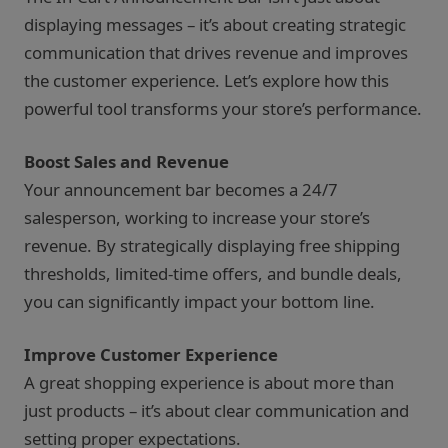
displaying messages – it’s about creating strategic
communication that drives revenue and improves
the customer experience. Let’s explore how this
powerful tool transforms your store’s performance.
Boost Sales and Revenue
Your announcement bar becomes a 24/7
salesperson, working to increase your store’s
revenue. By strategically displaying free shipping
thresholds, limited-time offers, and bundle deals,
you can significantly impact your bottom line.
Improve Customer Experience
A great shopping experience is about more than
just products – it’s about clear communication and
setting proper expectations.