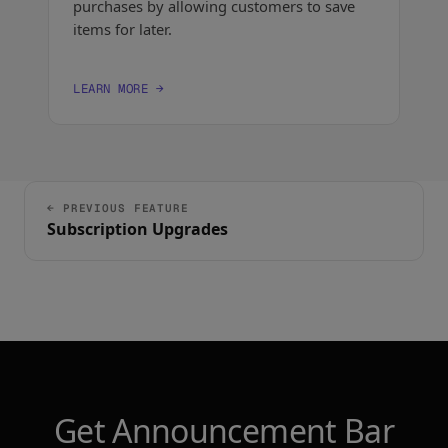
purchases by allowing customers to save
items for later.
LEARN MORE →
← PREVIOUS FEATURE
Subscription Upgrades
Get Announcement Bar