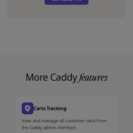
More Caddy
features
Carts Tracking
View and manage all customer carts from
the Caddy admin interface.