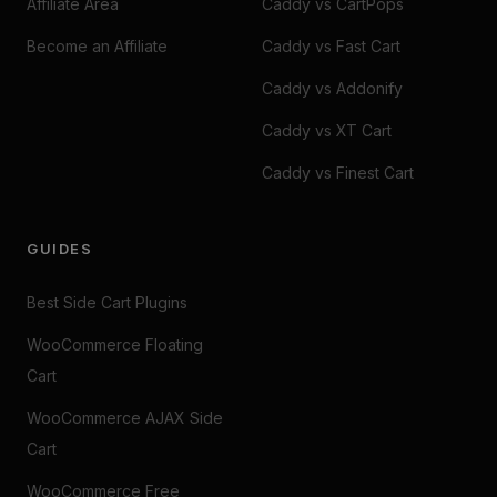
Affiliate Area
Caddy vs CartPops
Become an Affiliate
Caddy vs Fast Cart
Caddy vs Addonify
Caddy vs XT Cart
Caddy vs Finest Cart
GUIDES
Best Side Cart Plugins
WooCommerce Floating
Cart
WooCommerce AJAX Side
Cart
WooCommerce Free