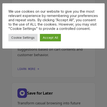
LEARN MORE →
We use cookies on our website to give you the most
relevant experience by remembering your preferences
and repeat visits. By clicking “Accept All”, you consent
to the use of ALL the cookies. However, you may visit
"Cookie Settings" to provide a controlled consent.
Product Recommendations
Cookie Settings
Accept All
Show personalized upsell & cross-sell
suggestions based on cart contents and
customer behavior.
LEARN MORE →
Save for Later
Transform casual browsing into future