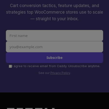
Cart conversion tactics, feature updates, and
strategies top WooCommerce stores use to scale
— straight to your inbox.
Subscribe
I agree to receive email from Caddy. Unsubscribe anytime.
See our
Privacy Policy
.
 ██████╗ █████╗ ██████╗ ██████╗ ██╗   ██╗
