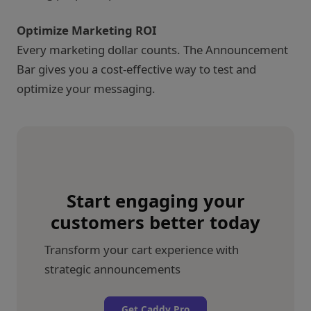
Optimize Marketing ROI
Every marketing dollar counts. The Announcement
Bar gives you a cost-effective way to test and
optimize your messaging.
Start engaging your
customers better today
Transform your cart experience with
strategic announcements
Get Caddy Pro