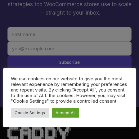
strategies top WooCommerce stores use to scale
— straight to your inbox.
Subscribe
I agree to receive email from Caddy. Unsubscribe anytime.
We use cookies on our website to give you the most
See our
Privacy Policy
.
relevant experience by remembering your preferences
and repeat visits. By clicking “Accept All”, you consent
to the use of ALL the cookies. However, you may visit
"Cookie Settings" to provide a controlled consent.
Cookie Settings
Accept All
 ██████╗ █████╗ ██████╗ ██████╗ ██╗   ██╗

██╔════╝██╔══██╗██╔══██╗██╔══██╗╚██╗ ██╔╝

██║     ███████║██║  ██║██║  ██║ ╚████╔╝

██║     ██╔══██║██║  ██║██║  ██║  ╚██╔╝

╚██████╗██║  ██║██████╔╝██████╔╝   ██║
