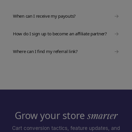
→
When can I receive my payouts?
→
How do I sign up to become an affiliate partner?
→
Where can I find my referral link?
Grow your store
smarter
Cart conversion tactics, feature updates, and