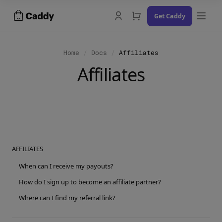
Skip
Get Caddy
to
content
Home
/
Docs
/
Affiliates
Affiliates
Docs
Changelog
Contact Us
AFFILIATES
Try the Demo
When can I receive my payouts?
How do I sign up to become an affiliate partner?
Where can I find my referral link?