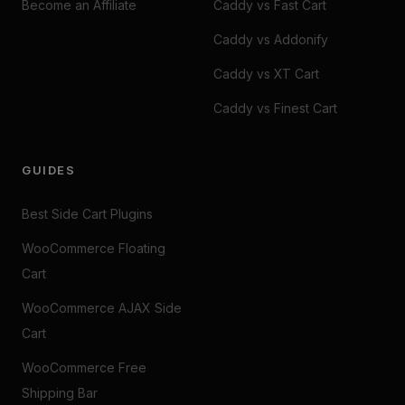
Become an Affiliate
Caddy vs Fast Cart
Caddy vs Addonify
Caddy vs XT Cart
Caddy vs Finest Cart
GUIDES
Best Side Cart Plugins
WooCommerce Floating
Cart
WooCommerce AJAX Side
Cart
WooCommerce Free
Shipping Bar