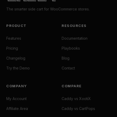
 ╚═════╝╚═╝  ╚═╝╚═════╝ ╚═════╝    ╚═╝
The smarter side cart for WooCommerce stores.
PRODUCT
RESOURCES
Features
Documentation
Pricing
Playbooks
Changelog
Blog
Try the Demo
Contact
COMPANY
COMPARE
My Account
Caddy vs XootiX
Affiliate Area
Caddy vs CartPops